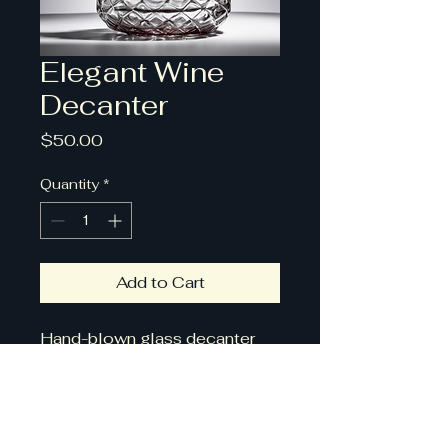
Elegant Wine
Decanter
Price
$50.00
Quantity
*
Add to Cart
Hand-blown glass decanter 
for aerating and serving wine