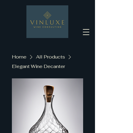
Home
All Products
Elegant Wine Decanter