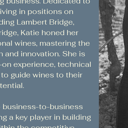
ng business. Dedicated to
iving in positions on
ding Lambert Bridge,
idge, Katie honed her
onal wines, mastering the
on and innovation. She is
s-on experience, technical
e to guide wines to their
ential.
to business-to-business
 a key player in building
thin the competitive