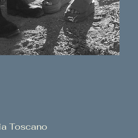
ia Toscano