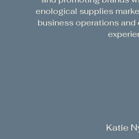
enological supplies marke
business operations and
experie
Katie N