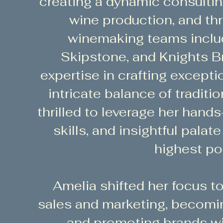
creating a dynamic consulti
wine production, and thr
winemaking teams inclu
Skipstone, and Knights Br
expertise in crafting excepti
intricate balance of traditi
thrilled to leverage her hand
skills, and insightful palat
highest pot
Amelia shifted her focus 
sales and marketing, becoming
and promoting brands wi