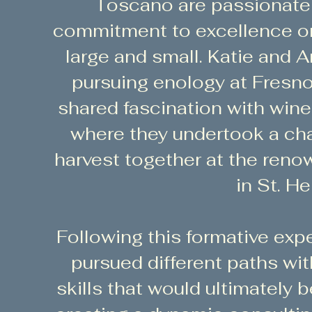
Toscano are passionate 
commitment to excellence on 
large and small. Katie and 
pursuing enology at Fresno 
shared fascination with wine
where they undertook a ch
harvest together at the ren
in St. He
Following this formative exp
pursued different paths wit
skills that would ultimately