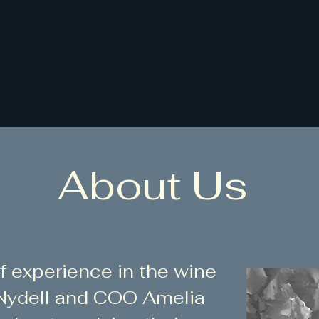
Home
Services
Bench Trial
About Us
f experience in the wine
 Nydell and COO Amelia