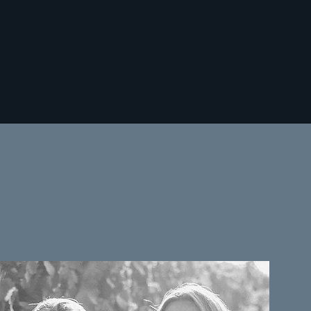
s
About
Contact