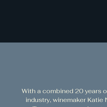
With a combined 20 years o
industry, winemaker Katie