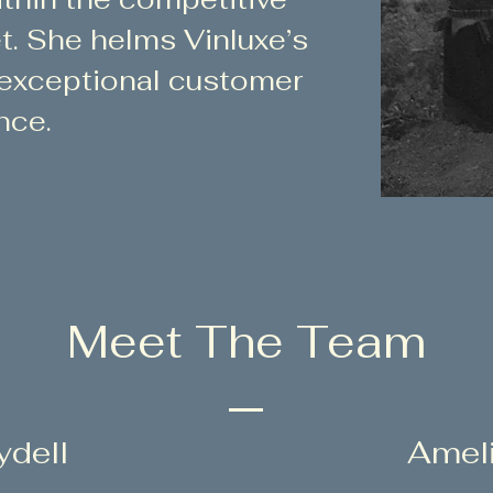
t. She helms Vinluxe’s
 exceptional customer
nce.
Meet The Team
ydell
Amel