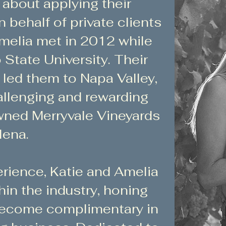
about applying their
behalf of private clients
Amelia met in 2012 while
State University. Their
 led them to Napa Valley,
allenging and rewarding
owned Merryvale Vineyards
lena.
erience, Katie and Amelia
hin the industry, honing
 become complimentary in